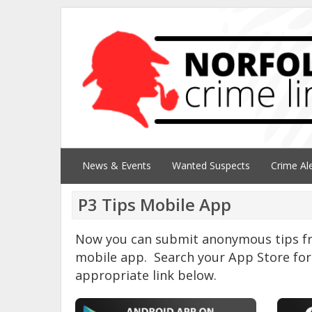
News & Events
Wanted Suspects
Crime Al
P3 Tips Mobile App
Now you can submit anonymous tips fr
mobile app. Search your App Store for 
appropriate link below.