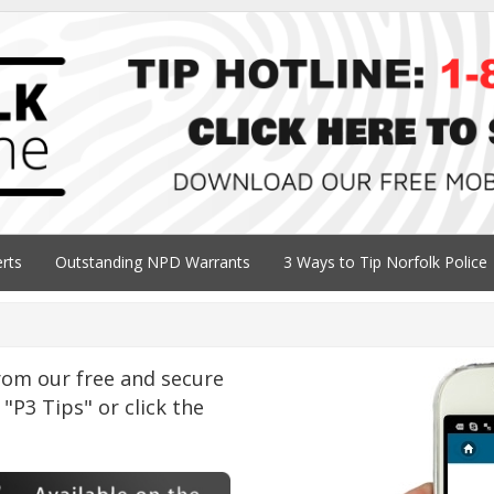
erts
Outstanding NPD Warrants
3 Ways to Tip Norfolk Police
om our free and secure
"P3 Tips" or click the