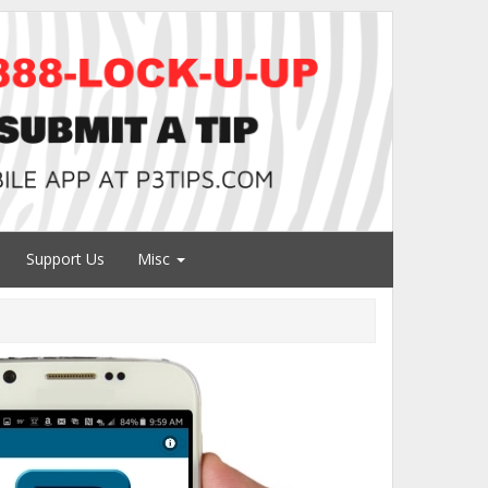
Support Us
Misc